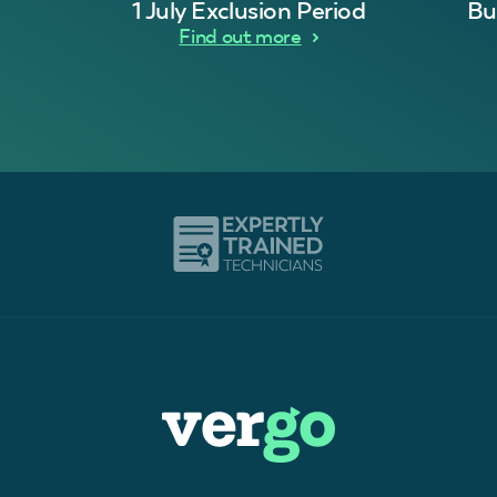
1 July Exclusion Period
Bu
Find out more