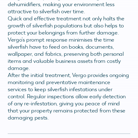
dehumidifiers, making your environment less
attractive to silverfish over time.
Quick and effective treatment not only halts the
growth of silverfish populations but also helps to
protect your belongings from further damage.
Vergo’s prompt response minimises the time
silverfish have to feed on books, documents,
wallpaper, and fabrics, preserving both personal
items and valuable business assets from costly
damage.
After the initial treatment, Vergo provides ongoing
monitoring and preventative maintenance
services to keep silverfish infestations under
control. Regular inspections allow early detection
of any re-infestation, giving you peace of mind
that your property remains protected from these
damaging pests.