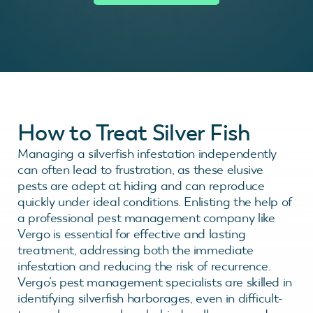
How to Treat Silver Fish
Managing a silverfish infestation independently
can often lead to frustration, as these elusive
pests are adept at hiding and can reproduce
quickly under ideal conditions. Enlisting the help of
a professional pest management company like
Vergo is essential for effective and lasting
treatment, addressing both the immediate
infestation and reducing the risk of recurrence.
Vergo’s pest management specialists are skilled in
identifying silverfish harborages, even in difficult-