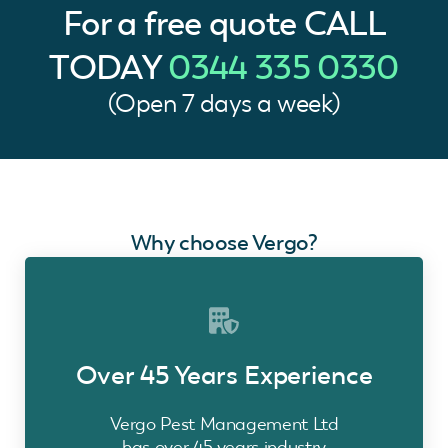
For a free quote
CALL
TODAY
0344 335 0330
(Open 7 days a week)
Why choose Vergo?
Over 45 Years Experience
Vergo Pest Management Ltd
has over 45 years industry