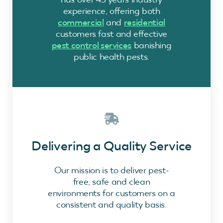
experience, offering both
commercial
and
residential
customers fast and effective
pest control services
banishing
public health pests.
Delivering a Quality Service
Our mission is to deliver pest-
free, safe and clean
environments for customers on a
consistent and quality basis.