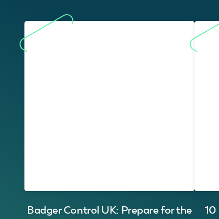
Badger Control UK: Prepare for the
10