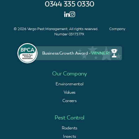
0344 335 0330
© 2026 Vergo Pest Management. All rights reserved. Company
Number 03173779.
Business Growth Award -
WINNER!
Our Company
Environmental
Values
Careers
Pest Control
Rodents
Insects