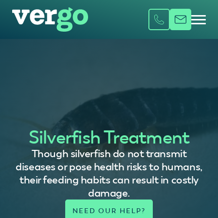
Silverfish Treatment
Though silverfish do not transmit
diseases or pose health risks to humans,
their feeding habits can result in costly
damage.