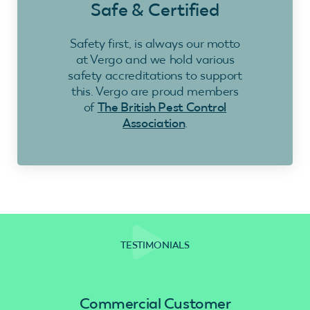
Safe & Certified
Safety first, is always our motto
at Vergo and we hold various
safety accreditations to support
this. Vergo are proud members
of
The British Pest Control
Association
.
TESTIMONIALS
Commercial Customer