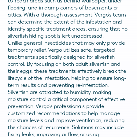
to-reach areas such as behind wallpaper, under
flooring, and in damp corners of basements or
attics. With a thorough assessment, Vergo’s team
can determine the extent of the infestation and
identify specific treatment areas, ensuring that no
silverfish hiding spot is left unaddressed.
Unlike general insecticides that may only provide
temporary relief, Vergo utilizes safe, targeted
treatments specifically designed for silverfish
control. By focusing on both adult silverfish and
their eggs, these treatments effectively break the
lifecycle of the infestation, helping to ensure long-
term results and preventing re-infestation.
Silverfish are attracted to humidity, making
moisture control a critical component of effective
prevention. Vergo’s professionals provide
customized recommendations to help manage
moisture levels and improve ventilation, reducing
the chances of recurrence. Solutions may include
fixing leaks, improving airflow, or using