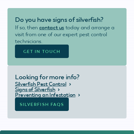
Do you have signs of silverfish?
If so, then
contact us
today and arrange a
visit from one of our expert pest control
technicians.
GET IN TOUCH
Looking for more info?
Silverfish Pest Control
Signs of Silverfish
Preventing an Infestation
SILVERFISH FAQS