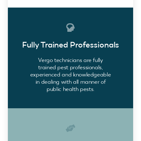
Fully Trained Professionals
Vergo technicians are fully
trained pest professionals,
experienced and knowledgeable
in dealing with all manner of
public health pests.