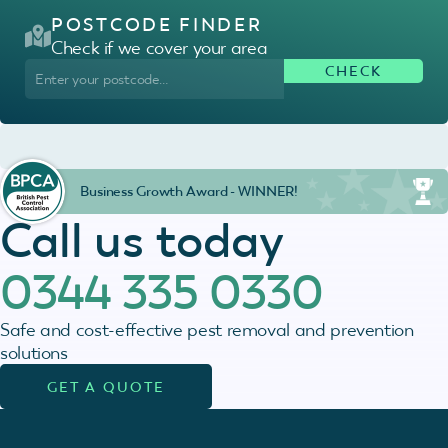
POSTCODE FINDER
Check if we cover your area
Business Growth Award - WINNER!
Call us today
0344 335 0330
Safe and cost-effective pest removal and prevention
solutions
GET A QUOTE