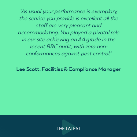
“As usual your performance is exemplary,
“Use
the service you provide is excellent all the
staff are very pleasant and
accommodating. You played a pivotal role
in our site achieving an AA grade in the
recent BRC audit, with zero non-
conformances against pest control.”
Lee Scott, Facilities & Compliance Manager
THE LATEST