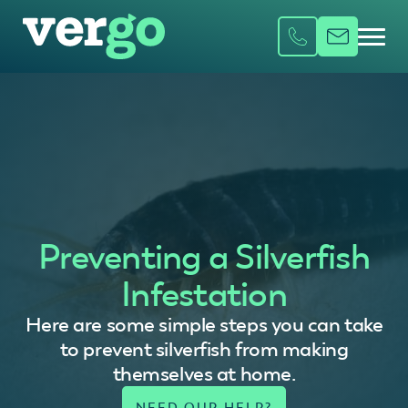
Preventing a Silverfish
Infestation
Here are some simple steps you can take
to prevent silverfish from making
themselves at home.