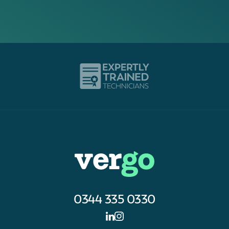
0344 335 0330