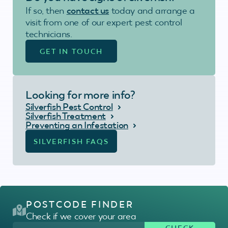
If so, then
contact us
today and arrange a
visit from one of our expert pest control
technicians.
GET IN TOUCH
Looking for more info?
Silverfish Pest Control
Silverfish Treatment
Preventing an Infestation
SILVERFISH FAQS
POSTCODE FINDER
Check if we cover your area