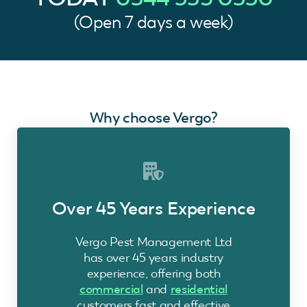
(Open 7 days a week)
Why choose Vergo?
Over 45 Years Experience
Vergo Pest Management Ltd
has over 45 years industry
experience, offering both
commercial
and
residential
customers fast and effective