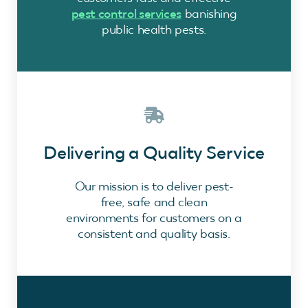
pest control services
banishing
public health pests.
Delivering a Quality Service
Our mission is to deliver pest-
free, safe and clean
environments for customers on a
consistent and quality basis.