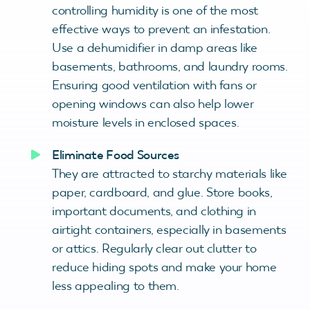
controlling humidity is one of the most
effective ways to prevent an infestation.
Use a dehumidifier in damp areas like
basements, bathrooms, and laundry rooms.
Ensuring good ventilation with fans or
opening windows can also help lower
moisture levels in enclosed spaces.
Eliminate Food Sources
They are attracted to starchy materials like
paper, cardboard, and glue. Store books,
important documents, and clothing in
airtight containers, especially in basements
or attics. Regularly clear out clutter to
reduce hiding spots and make your home
less appealing to them.