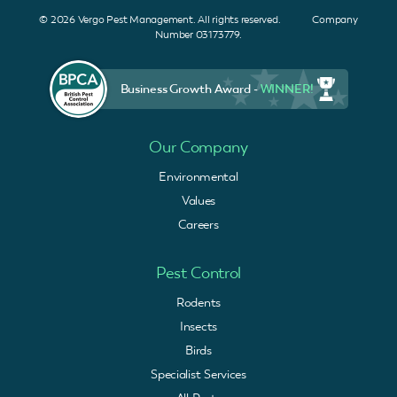
© 2026 Vergo Pest Management. All rights reserved. Company
Number 03173779.
Business Growth Award -
WINNER!
Our Company
Environmental
Values
Careers
Pest Control
Rodents
Insects
Birds
Specialist Services