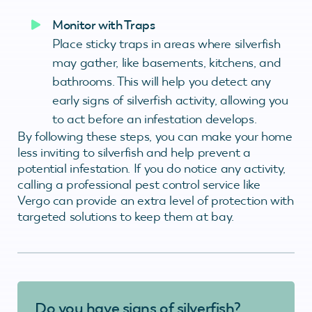
Monitor with Traps
Place sticky traps in areas where silverfish
may gather, like basements, kitchens, and
bathrooms. This will help you detect any
early signs of silverfish activity, allowing you
to act before an infestation develops.
By following these steps, you can make your home
less inviting to silverfish and help prevent a
potential infestation. If you do notice any activity,
calling a professional pest control service like
Vergo can provide an extra level of protection with
targeted solutions to keep them at bay.
Do you have signs of silverfish?