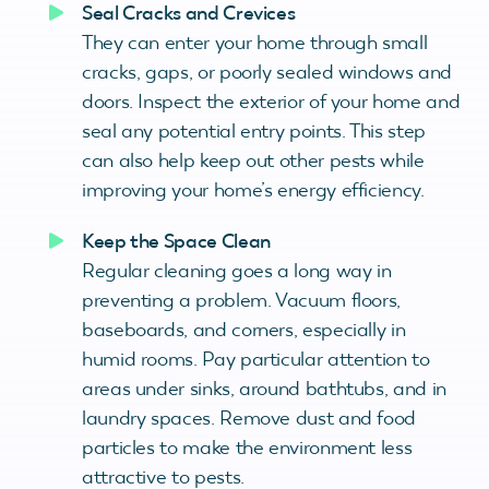
Seal Cracks and Crevices
They can enter your home through small
cracks, gaps, or poorly sealed windows and
doors. Inspect the exterior of your home and
seal any potential entry points. This step
can also help keep out other pests while
improving your home’s energy efficiency.
Keep the Space Clean
Regular cleaning goes a long way in
preventing a problem. Vacuum floors,
baseboards, and corners, especially in
humid rooms. Pay particular attention to
areas under sinks, around bathtubs, and in
laundry spaces. Remove dust and food
particles to make the environment less
attractive to pests.