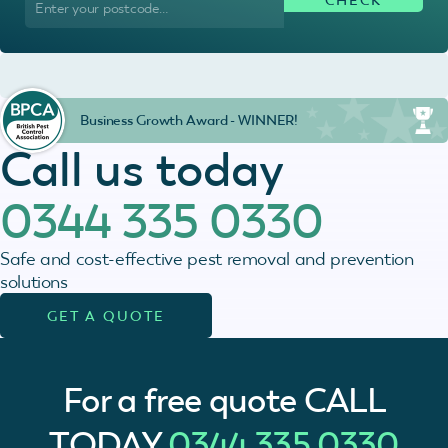
Business Growth Award - WINNER!
Call us today
0344 335 0330
Safe and cost-effective pest removal and prevention
solutions
GET A QUOTE
For a free quote
CALL
TODAY
0344 335 0330