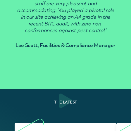
staff are very pleasant and
accommodating. You played a pivotal role
in our site achieving an AA grade in the
recent BRC audit, with zero non-
conformances against pest control.”
Lee Scott, Facilities & Compliance Manager
THE LATEST