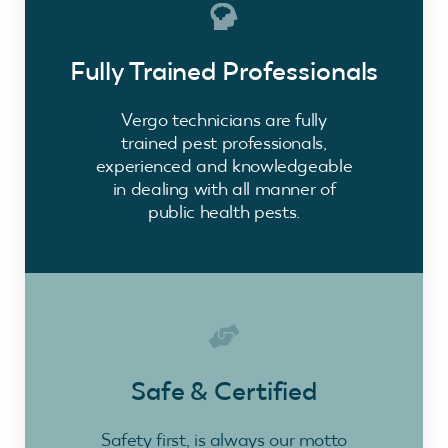
Fully Trained Professionals
Vergo technicians are fully
trained pest professionals,
experienced and knowledgeable
in dealing with all manner of
public health pests.
Safe & Certified
Safety first, is always our motto