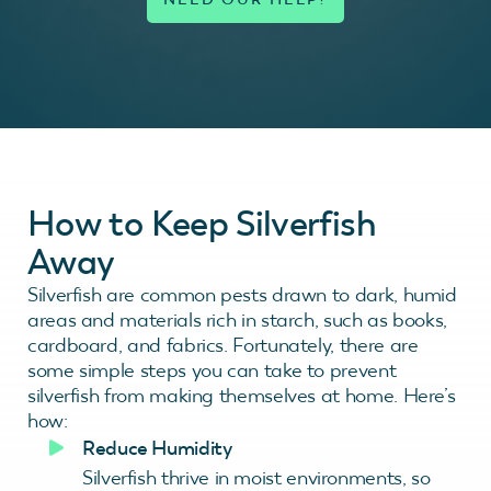
How to Keep Silverfish
Away
Silverfish are common pests drawn to dark, humid
areas and materials rich in starch, such as books,
cardboard, and fabrics. Fortunately, there are
some simple steps you can take to prevent
silverfish from making themselves at home. Here’s
how:
Reduce Humidity
Silverfish thrive in moist environments, so