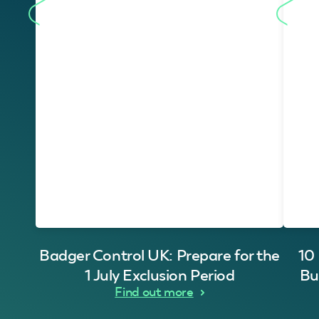
Badger Control UK: Prepare for the
10
1 July Exclusion Period
Bu
Find out more