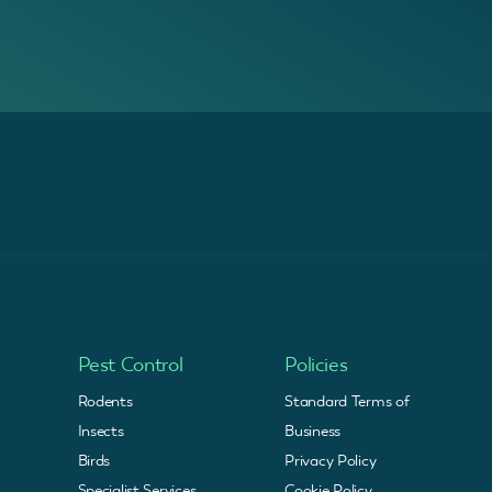
Pest Control
Policies
Rodents
Standard Terms of
Insects
Business
Birds
Privacy Policy
Specialist Services
Cookie Policy