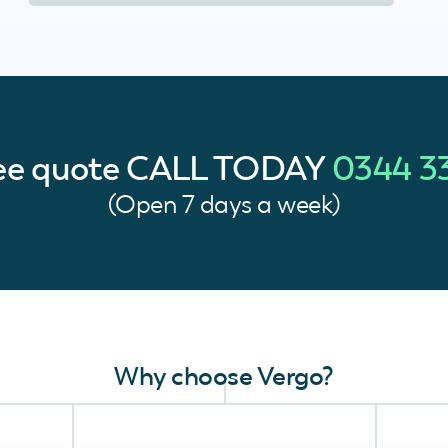
ree quote
CALL TODAY
0344 3
(Open 7 days a week)
Why choose Vergo?