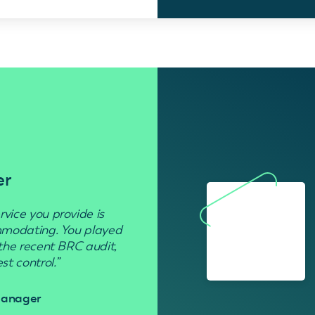
er
Residenti
rvice you provide is
“Used to get rid of wasp nests in 
ommodating. You played
 the recent BRC audit,
Davi
t control.”
 Manager