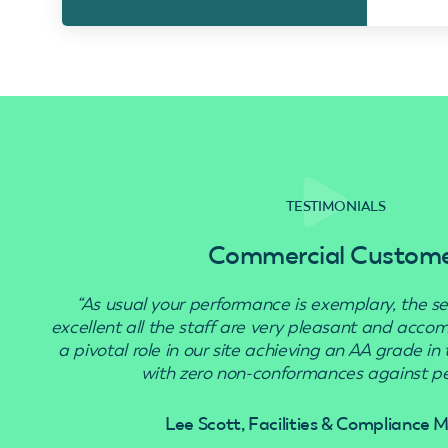
TESTIMONIALS
Commercial Custom
“As usual your performance is exemplary, the se
excellent all the staff are very pleasant and acc
a pivotal role in our site achieving an AA grade in
with zero non-conformances against pes
Lee Scott, Facilities & Compliance