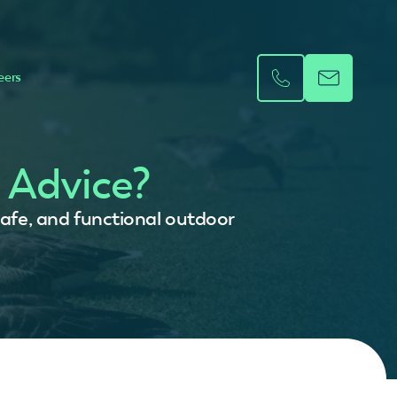
eers
 Advice?
safe, and functional outdoor