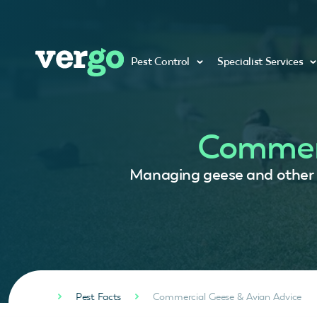
Pest Control
Specialist Services
Commerc
Managing geese and other bi
Pest Facts
Commercial Geese & Avian Advice