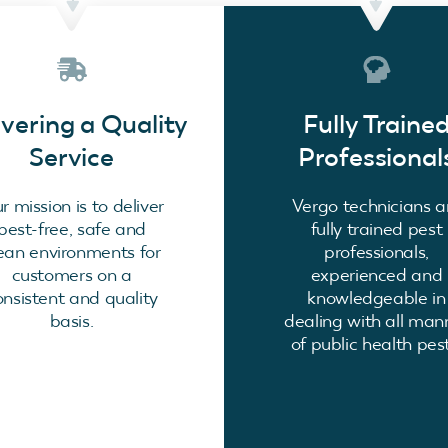
ivering a Quality
Fully Traine
Service
Professional
r mission is to deliver
Vergo technicians a
pest-free, safe and
fully trained pest
ean environments for
professionals,
customers on a
experienced and
onsistent and quality
knowledgeable in
basis.
dealing with all man
of public health pest