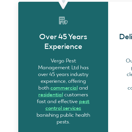
Over 45 Years
Del
Experience
Vergo Pest
Ou
Management Ltd has
over 45 years industry
cl
experience, offering
both
commercial
and
c
residential
customers
fast and effective
pest
control services
banishing public health
pests.