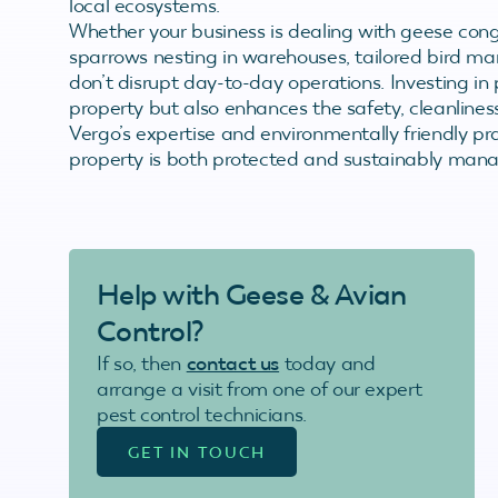
local ecosystems.
Whether your business is dealing with geese cong
sparrows nesting in warehouses, tailored bird ma
don’t disrupt day-to-day operations. Investing in 
property but also enhances the safety, cleanlines
Vergo’s expertise and environmentally friendly p
property is both protected and sustainably man
Help with Geese & Avian
Control?
If so, then
contact us
today and
arrange a visit from one of our expert
pest control technicians.
GET IN TOUCH