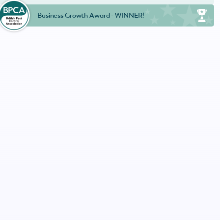
Business Growth Award - WINNER!