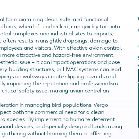
l for maintaining clean, safe, and functional
 birds, when left unchecked, can quickly turn into
etail complexes and industrial sites to airports,
ce often results in unsightly droppings, damage to
loyees and visitors. With effective avian control,
a more attractive and hazard-free environment.
aesthetic issue – it can impact operations and pose
inery, building structures, or HVAC systems can lead
oppings on walkways create slipping hazards and
ally impacting the reputation and professionalism
a critical safety issue, making avian control an
deration in managing bird populations. Vergo
espect both the commercial need for a clean
bird species. By implementing humane deterrent
 sound devices, and specially designed landscaping
 gathering without harming them or affecting