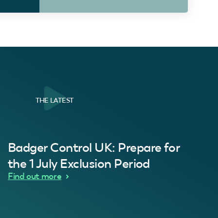
THE LATEST
al Customer
Badger Control UK: Prepare for
our loft. Superb service thanks guys.”
“Quick service 
C
the 1 July Exclusion Period
d Wythes
Find out more