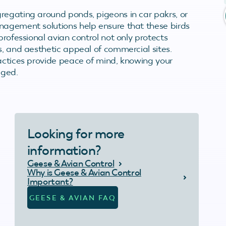
regating around ponds, pigeons in car pakrs, or
nagement solutions help ensure that these birds
professional avian control not only protects
s, and aesthetic appeal of commercial sites.
ractices provide peace of mind, knowing your
aged.
Looking for more
information?
Geese & Avian Control
Why is Geese & Avian Control
Important?
GEESE & AVIAN FAQ