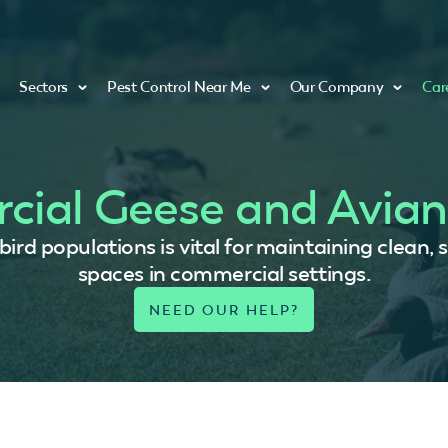
Sectors
Pest Control Near Me
Our Company
Car
ial Geese and Avian
rd populations is vital for maintaining clean, 
spaces in commercial settings.