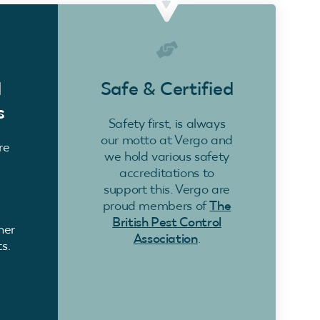
d
Safe & Certified
s
Safety first, is always
our motto at Vergo and
re
we hold various safety
accreditations to
support this. Vergo are
proud members of
The
British Pest Control
ner
Association
.
s.