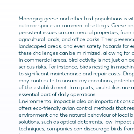
Managing geese and other bird populations is vita
outdoor spaces in commercial settings. Geese and
persistent issues on commercial properties, from r
agricultural lands, and office parks. Their presen
landscaped areas, and even safety hazards for emp
these challenges can be minimized, allowing for 
In commercial areas, bird activity is not just an 
serious risks. For instance, birds nesting in mach
to significant maintenance and repair costs. Dr
may contribute to unsanitary conditions, potenti
of the establishment. In airports, bird strikes are 
essential part of daily operations.
Environmental impact is also an important consi
offers eco-friendly avian control methods that r
environment and the natural behaviour of local 
solutions, such as optical deterrents, low-impact
techniques, companies can discourage birds from