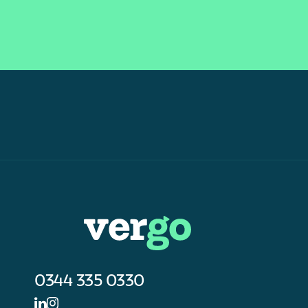
0344 335 0330