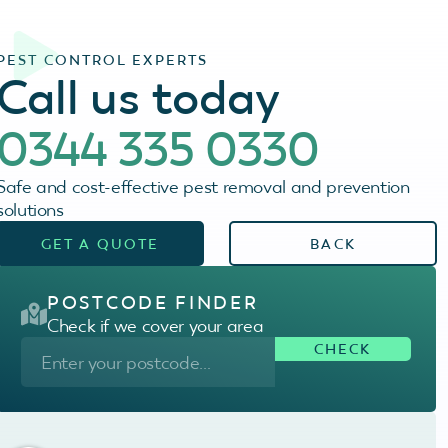
PEST CONTROL EXPERTS
Call us today
0344 335 0330
Safe and cost-effective pest removal and prevention
solutions
GET A QUOTE
BACK
POSTCODE FINDER
Check if we cover your area