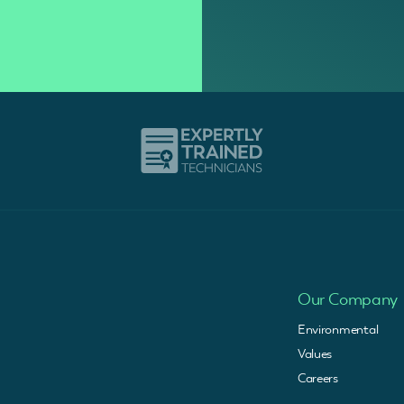
Our Company
Environmental
Values
Careers