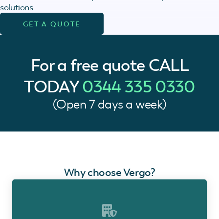
solutions
GET A QUOTE
For a free quote
CALL
TODAY
0344 335 0330
(Open 7 days a week)
Why choose Vergo?