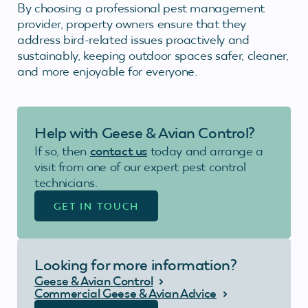
By choosing a professional pest management
provider, property owners ensure that they
address bird-related issues proactively and
sustainably, keeping outdoor spaces safer, cleaner,
and more enjoyable for everyone.
Help with Geese & Avian Control?
If so, then
contact us
today and arrange a
visit from one of our expert pest control
technicians.
GET IN TOUCH
Looking for more information?
Geese & Avian Control
Commercial Geese & Avian Advice