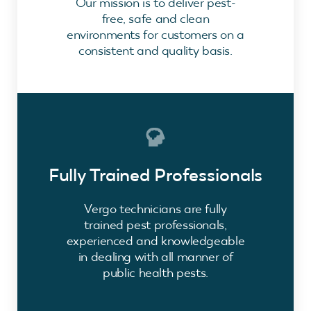
Our mission is to deliver pest-
free, safe and clean
environments for customers on a
consistent and quality basis.
Fully Trained Professionals
Vergo technicians are fully
trained pest professionals,
experienced and knowledgeable
in dealing with all manner of
public health pests.