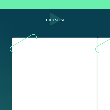
THE LATEST