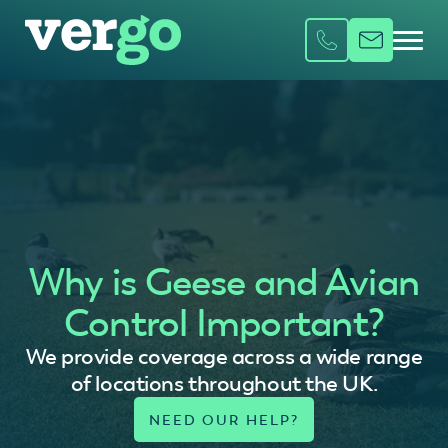
Why is Geese and Avian
Control Important?
We provide coverage across a wide range
of locations throughout the UK.