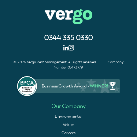
0344 335 0330
© 2026 Vergo Pest Management. All rights reserved. Company
Number 03173779.
Business Growth Award -
WINNER!
Our Company
Environmental
Values
Careers