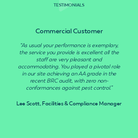
TESTIMONIALS
Commercial Customer
“As usual your performance is exemplary,
“Use
the service you provide is excellent all the
staff are very pleasant and
accommodating. You played a pivotal role
in our site achieving an AA grade in the
recent BRC audit, with zero non-
conformances against pest control.”
Lee Scott, Facilities & Compliance Manager