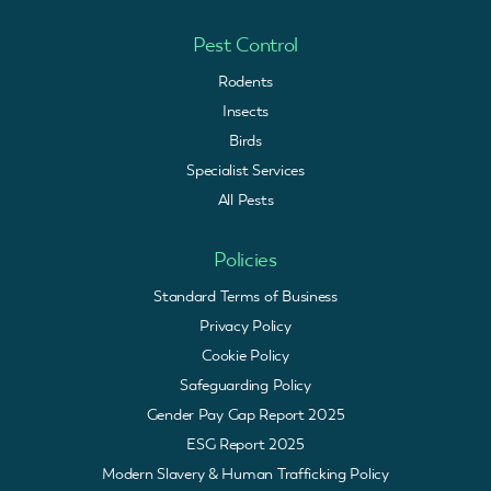
Pest Control
Rodents
Insects
Birds
Specialist Services
All Pests
Policies
Standard Terms of Business
Privacy Policy
Cookie Policy
Safeguarding Policy
Gender Pay Gap Report 2025
ESG Report 2025
Modern Slavery & Human Trafficking Policy