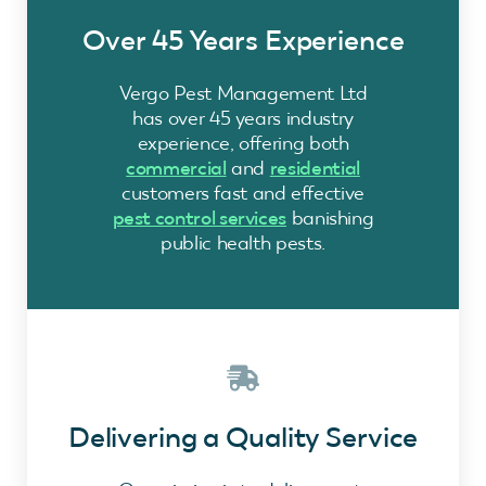
Over 45 Years Experience
Vergo Pest Management Ltd
has over 45 years industry
experience, offering both
commercial
and
residential
customers fast and effective
pest control services
banishing
public health pests.
Delivering a Quality Service