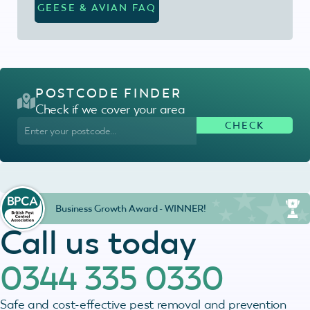
GEESE & AVIAN FAQ
POSTCODE FINDER
Check if we cover your area
Business Growth Award - WINNER!
Call us today
0344 335 0330
Safe and cost-effective pest removal and prevention