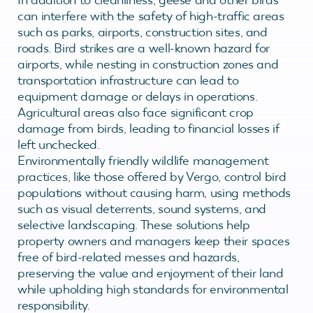
can interfere with the safety of high-traffic areas
such as parks, airports, construction sites, and
roads. Bird strikes are a well-known hazard for
airports, while nesting in construction zones and
transportation infrastructure can lead to
equipment damage or delays in operations.
Agricultural areas also face significant crop
damage from birds, leading to financial losses if
left unchecked.
Environmentally friendly wildlife management
practices, like those offered by Vergo, control bird
populations without causing harm, using methods
such as visual deterrents, sound systems, and
selective landscaping. These solutions help
property owners and managers keep their spaces
free of bird-related messes and hazards,
preserving the value and enjoyment of their land
while upholding high standards for environmental
responsibility.