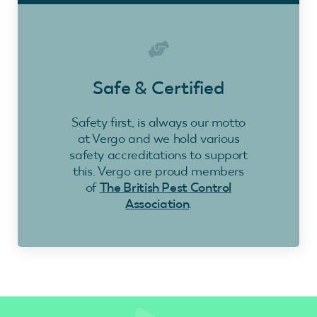
Safe & Certified
Safety first, is always our motto
at Vergo and we hold various
safety accreditations to support
this. Vergo are proud members
of
The British Pest Control
Association
.