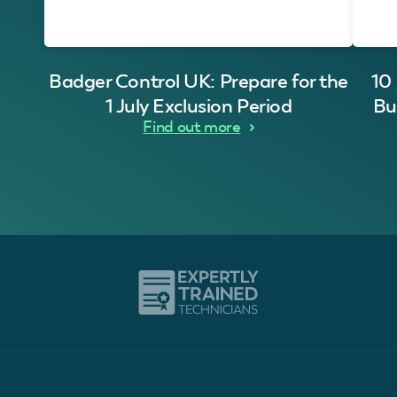
Badger Control UK: Prepare for the
10
1 July Exclusion Period
Bu
Find out more