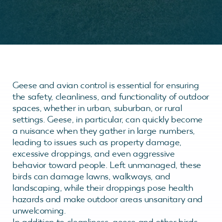
Geese and avian control is essential for ensuring
the safety, cleanliness, and functionality of outdoor
spaces, whether in urban, suburban, or rural
settings. Geese, in particular, can quickly become
a nuisance when they gather in large numbers,
leading to issues such as property damage,
excessive droppings, and even aggressive
behavior toward people. Left unmanaged, these
birds can damage lawns, walkways, and
landscaping, while their droppings pose health
hazards and make outdoor areas unsanitary and
unwelcoming.
In addition to cleanliness, geese and other birds